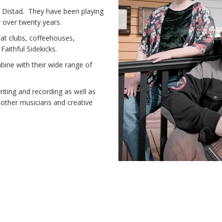
en Distad. They have been playing
r over twenty years.
at clubs, coffeehouses,
Faithful Sidekicks.
bine with their wide range of
riting and recording as well as
lp other musicians and creative