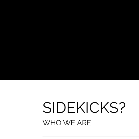
Skip
to
content
SIDEKICKS?
WHO WE ARE