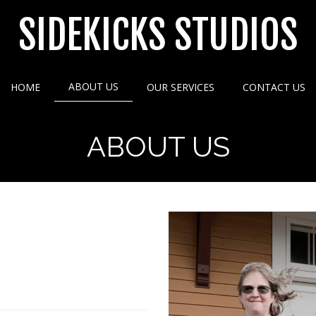
SIDEKICKS STUDIOS
ABOUT US
HOME
OUR SERVICES
CONTACT US
ABOUT US