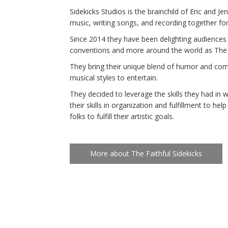
Sidekicks Studios is the brainchild of Eric and J
music, writing songs, and recording together fo
Since 2014 they have been delighting audiences 
conventions and more around the world as The 
They bring their unique blend of humor and com
musical styles to entertain.
They decided to leverage the skills they had in w
their skills in organization and fulfillment to he
folks to fulfill their artistic goals.
More about The Faithful Sidekicks