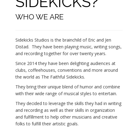
SIDEKICKS?
WHO WE ARE
Sidekicks Studios is the brainchild of Eric and Jen
Distad. They have been playing music, writing songs,
and recording together for over twenty years.
Since 2014 they have been delighting audiences at
clubs, coffeehouses, conventions and more around
the world as The Faithful Sidekicks.
They bring their unique blend of humor and combine
with their wide range of musical styles to entertain.
They decided to leverage the skills they had in writing
and recording as well as their skills in organization
and fulfillment to help other musicians and creative
folks to fulfill their artistic goals.