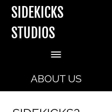
Skip
SIDEKICKS
to
content
STUDIOS
Toggle menu visibility.
ABOUT US