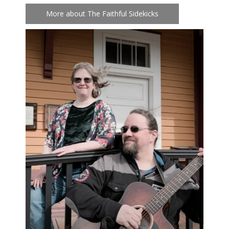
More about The Faithful Sidekicks