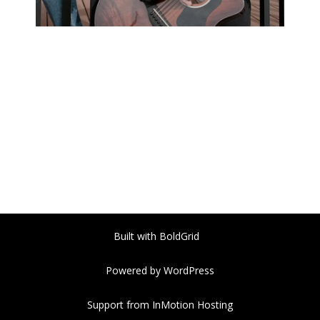
Built with
BoldGrid
Powered by
WordPress
Support from
InMotion Hosting